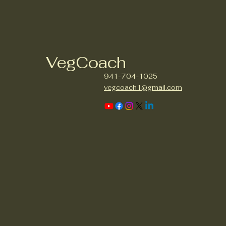
VegCoach
941-704-1025
vegcoach1@gmail.com