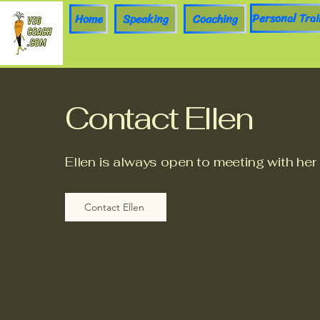
Home
Speaking
Coaching
Contact Ellen
Ellen is always open to meeting with her
Contact Ellen